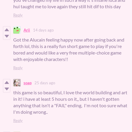
hui taught me to love again they still hit dif to this day
Reply
Arii
14 days ago
Got the Alucain feeling happy now after going back and
forth lol, this is a really fun short game to play if you're
bored and would like a very free multiple-choice game
with enjoyable characters!!
Reply
soap
25 days ago
this game is so beautiful, I love the world building and art
in it! i have at least 5 hours on it,, but I haven't gotten
anything that isn't a "FAIL" ending, I'm not too sure what
I'm doing wrong..
Reply