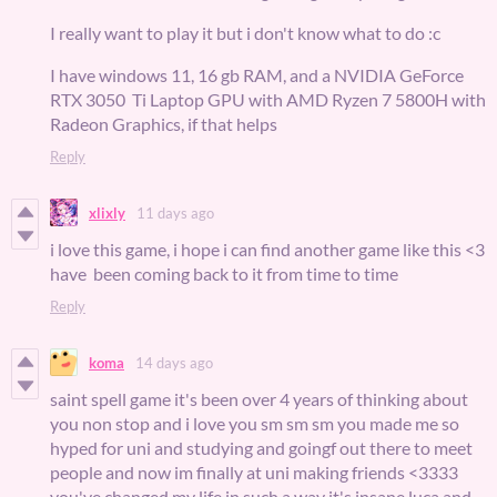
I really want to play it but i don't know what to do :c
I have windows 11, 16 gb RAM, and a NVIDIA GeForce
RTX 3050 Ti Laptop GPU with AMD Ryzen 7 5800H with
Radeon Graphics, if that helps
Reply
xlixly
11 days ago
i love this game, i hope i can find another game like this <3
have been coming back to it from time to time
Reply
koma
14 days ago
saint spell game it's been over 4 years of thinking about
you non stop and i love you sm sm sm you made me so
hyped for uni and studying and goingf out there to meet
people and now im finally at uni making friends <3333
you've changed my life in such a way it's insane luca and