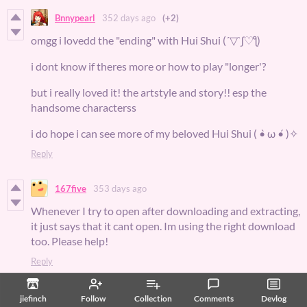
Bnnypearl
352 days ago
(+2)
omgg i lovedd the "ending" with Hui Shui (´▽`ʃ♡ƪ)
i dont know if theres more or how to play "longer'?
but i really loved it! the artstyle and story!! esp the
handsome characterss
i do hope i can see more of my beloved Hui Shui ( •̀ ω •́ )✧
Reply
167five
353 days ago
Whenever I try to open after downloading and extracting,
it just says that it cant open. Im using the right download
too. Please help!
Reply
167five
352 days ago
jiefinch
Follow
Collection
Comments
Devlog