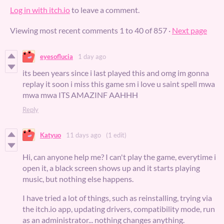
Log in with itch.io
to leave a comment.
Viewing most recent comments
1
to
40
of 857
·
Next page
eyesoflucia
1 day ago
its been years since i last played this and omg im gonna
replay it soon i miss this game sm i love u saint spell mwa
mwa mwa ITS AMAZINF AAHHH
Reply
Katyuo
11 days ago
(1 edit)
Hi, can anyone help me? I can't play the game, everytime i
open it, a black screen shows up and it starts playing
music, but nothing else happens.
I have tried a lot of things, such as reinstalling, trying via
the itch.io app, updating drivers, compatibility mode, run
as an administrator... nothing changes anything.