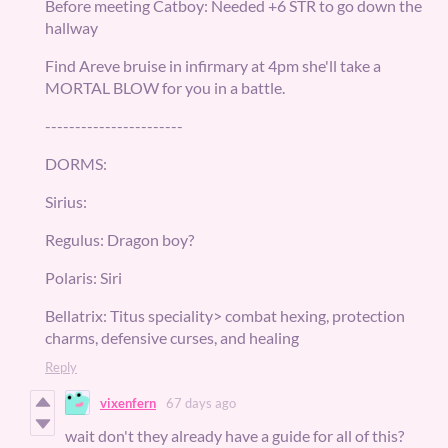
Before meeting Catboy: Needed +6 STR to go down the
hallway
Find Areve bruise in infirmary at 4pm she'll take a
MORTAL BLOW for you in a battle.
-----------------------
DORMS:
Sirius:
Regulus: Dragon boy?
Polaris: Siri
Bellatrix: Titus speciality> combat hexing, protection
charms, defensive curses, and healing
Reply
vixenfern
67 days ago
wait don't they already have a guide for all of this?