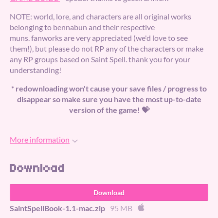
NOTE: world, lore, and characters are all original works
belonging to bennabun and their respective
muns. fanworks are very appreciated (we'd love to see
them!), but please do not RP any of the characters or make
any RP groups based on Saint Spell. thank you for your
understanding!
* redownloading won't cause your save files / progress to
disappear so make sure you have the most up-to-date
version of the game! 💝
More information
Download
Download
SaintSpellBook-1.1-mac.zip
95 MB