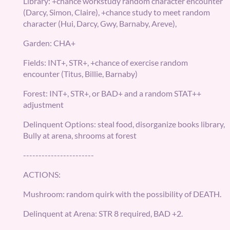
Library: +chance workstudy random character encounter
(Darcy, Simon, Claire), +chance study to meet random
character (Hui, Darcy, Gwy, Barnaby, Areve),
Garden: CHA+
Fields: INT+, STR+, +chance of exercise random
encounter (Titus, Billie, Barnaby)
Forest: INT+, STR+, or BAD+ and a random STAT++
adjustment
Delinquent Options: steal food, disorganize books library,
Bully at arena, shrooms at forest
-----------------------
ACTIONS:
Mushroom: random quirk with the possibility of DEATH.
Delinquent at Arena: STR 8 required, BAD +2.