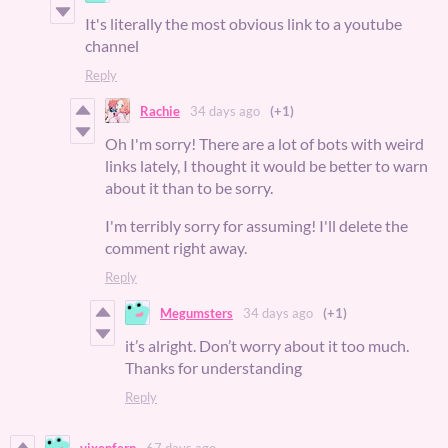
It's literally the most obvious link to a youtube
channel
Reply
Rachie
34 days ago
(+1)
Oh I'm sorry! There are a lot of bots with weird
links lately, I thought it would be better to warn
about it than to be sorry.
I'm terribly sorry for assuming! I'll delete the
comment right away.
Reply
Megumsters
34 days ago
(+1)
it’s alright. Don’t worry about it too much.
Thanks for understanding
Reply
vixenfern
67 days ago