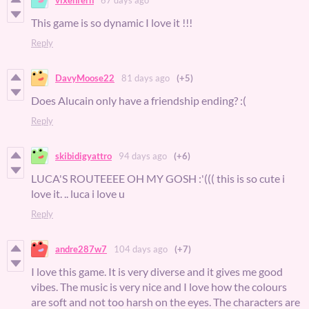
This game is so dynamic I love it !!!
Reply
DavyMoose22
81 days ago
(+5)
Does Alucain only have a friendship ending? :(
Reply
skibidigyattro
94 days ago
(+6)
LUCA'S ROUTEEEE OH MY GOSH :'((( this is so cute i
love it. .. luca i love u
Reply
andre287w7
104 days ago
(+7)
I love this game. It is very diverse and it gives me good
vibes. The music is very nice and I love how the colours
are soft and not too harsh on the eyes. The characters are