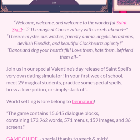
“Welcome, welcome, and welcome to the wonderful
Saint
Spell
~♡ The magical Conservatory with secrets abound~"
“There're mysterious witches, friendly anima, angelic Seraphims,
devilish Fiendish, and beautiful Clockhearts aplenty!”
“Dance and sing your heart's fill! Love them, hate them, befriend
them all~”
Join us in our special Valentine’s day release of Saint Spell’s
very own dating simulator! In your first week of school,
meet 29 magical students, practice some special spells,
brew a love potion, or simply slack off…
World setting & lore belong to
bennabun
!
"The game contains 15,645 dialogue blocks,
containing 173,962 words, 571 menus, 159 images, and 36
screens."
GAME GUIDE
- special thanks to geeck & mich!