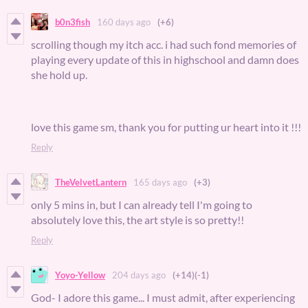
b0n3fish
160 days ago
(+6)
scrolling though my itch acc. i had such fond memories of
playing every update of this in highschool and damn does
she hold up.
love this game sm, thank you for putting ur heart into it !!!
Reply
TheVelvetLantern
165 days ago
(+3)
only 5 mins in, but I can already tell I'm going to
absolutely love this, the art style is so pretty!!
Reply
Yoyo-Yellow
204 days ago
(+14)
(-1)
God- I adore this game... I must admit, after experiencing