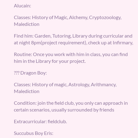
Alucain:
Classes: History of Magic, Alchemy, Cryptozoology,
Malediction
Find him: Garden, Tutoring, Library during curricular and
at night 8pm(project requirement), check up at Infirmary,
Routine: Once you work with him in class, you can find
him in the Library for your project.
??? Dragon Boy:
Classes: History of magic, Astrology, Arithmancy,
Malediction
Condition: join the field club, you only can approach in
certain scenarios, usually surrounded by friends
Extracurricular: fieldclub.
Succubus Boy Eris: