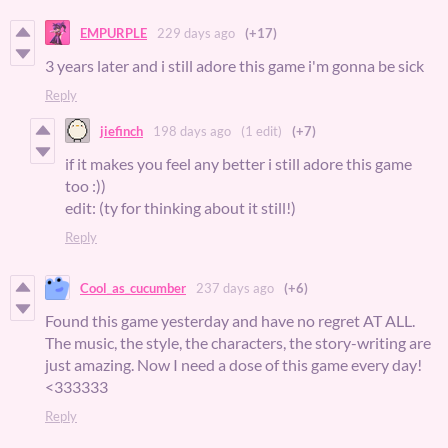
EMPURPLE
229 days ago
(+17)
3 years later and i still adore this game i'm gonna be sick
Reply
jiefinch
198 days ago
(1 edit)
(+7)
if it makes you feel any better i still adore this game
too :))
edit: (ty for thinking about it still!)
Reply
Cool_as_cucumber
237 days ago
(+6)
Found this game yesterday and have no regret AT ALL.
The music, the style, the characters, the story-writing are
just amazing. Now I need a dose of this game every day!
<333333
Reply