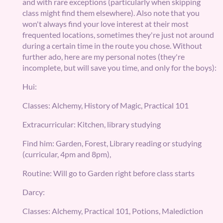
and with rare exceptions (particularly when skipping
class might find them elsewhere). Also note that you
won't always find your love interest at their most
frequented locations, sometimes they're just not around
during a certain time in the route you chose. Without
further ado, here are my personal notes (they're
incomplete, but will save you time, and only for the boys):
Hui:
Classes: Alchemy, History of Magic, Practical 101
Extracurricular: Kitchen, library studying
Find him: Garden, Forest, Library reading or studying
(curricular, 4pm and 8pm),
Routine: Will go to Garden right before class starts
Darcy:
Classes: Alchemy, Practical 101, Potions, Malediction