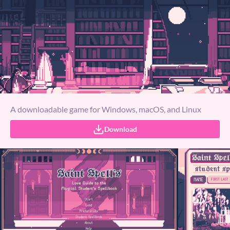
A downloadable game for Windows, macOS, and Linux
Download