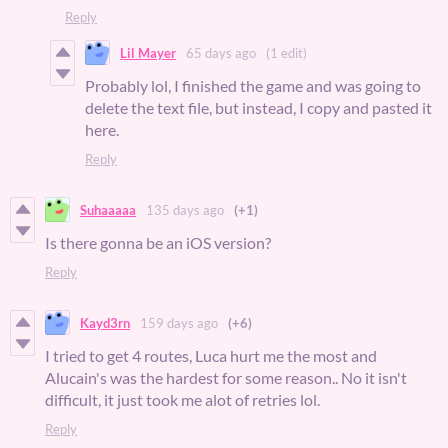
Reply
Lil Mayer
65 days ago
(1 edit)
Probably lol, I finished the game and was going to
delete the text file, but instead, I copy and pasted it
here.
Reply
Suhaaaaa
135 days ago
(+1)
Is there gonna be an iOS version?
Reply
Kayd3rn
159 days ago
(+6)
I tried to get 4 routes, Luca hurt me the most and
Alucain's was the hardest for some reason.. No it isn't
difficult, it just took me alot of retries lol.
Reply