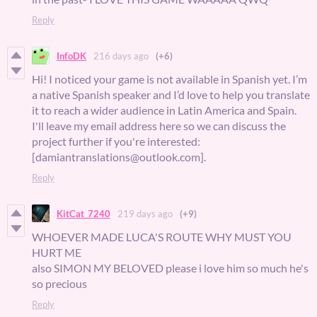
Reply
InfoDK
216 days ago
(+6)
Hi! I noticed your game is not available in Spanish yet. I’m
a native Spanish speaker and I’d love to help you translate
it to reach a wider audience in Latin America and Spain.
I'll leave my email address here so we can discuss the
project further if you're interested:
[damiantranslations@outlook.com].
Reply
KitCat_7240
219 days ago
(+9)
WHOEVER MADE LUCA'S ROUTE WHY MUST YOU
HURT ME
also SIMON MY BELOVED please i love him so much he's
so precious
Reply