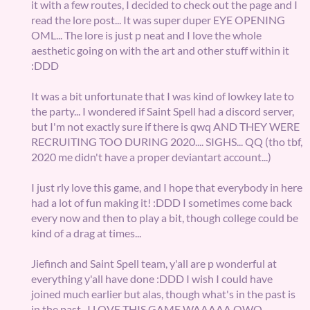
it with a few routes, I decided to check out the page and I
read the lore post... It was super duper EYE OPENING
OML... The lore is just p neat and I love the whole
aesthetic going on with the art and other stuff within it
:DDD
It was a bit unfortunate that I was kind of lowkey late to
the party... I wondered if Saint Spell had a discord server,
but I'm not exactly sure if there is qwq AND THEY WERE
RECRUITING TOO DURING 2020.... SIGHS... QQ (tho tbf,
2020 me didn't have a proper deviantart account...)
I just rly love this game, and I hope that everybody in here
had a lot of fun making it! :DDD I sometimes come back
every now and then to play a bit, though college could be
kind of a drag at times...
Jiefinch and Saint Spell team, y'all are p wonderful at
everything y'all have done :DDD I wish I could have
joined much earlier but alas, though what's in the past is
in the past- I LOVE THIS GAME WAAAAA QWQ