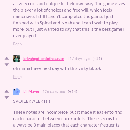
all very cool and unique in their own way. The game gives
the player a lot of choices and free will, which feels
immersive. I still haven't completed the game, I just
finished with Spinel and Noah and I can't wait to play
more, but I just wanted to say that this is the best game I
ever played.
Reply
briyahgotlostinthesauce
117 days ago
(+11)
oh imma have field day with this vn ty tiktok
Reply
Lil Mayer
126 days ago
(+14)
SPOILER ALERT!!!
These notes are incomplete, but it made it easier to find
each character between checkpoints. There seems to
always be 3 main places that each character frequents