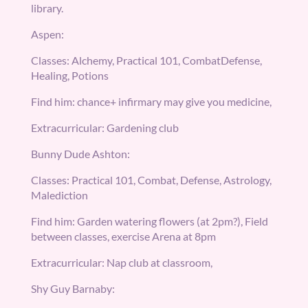
library.
Aspen:
Classes: Alchemy, Practical 101, CombatDefense,
Healing, Potions
Find him: chance+ infirmary may give you medicine,
Extracurricular: Gardening club
Bunny Dude Ashton:
Classes: Practical 101, Combat, Defense, Astrology,
Malediction
Find him: Garden watering flowers (at 2pm?), Field
between classes, exercise Arena at 8pm
Extracurricular: Nap club at classroom,
Shy Guy Barnaby: