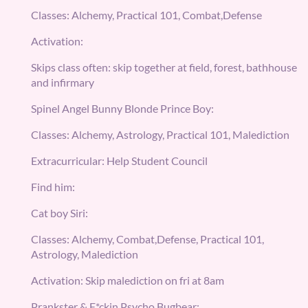
Classes: Alchemy, Practical 101, Combat,Defense
Activation:
Skips class often: skip together at field, forest, bathhouse
and infirmary
Spinel Angel Bunny Blonde Prince Boy:
Classes: Alchemy, Astrology, Practical 101, Malediction
Extracurricular: Help Student Council
Find him:
Cat boy Siri:
Classes: Alchemy, Combat,Defense, Practical 101,
Astrology, Malediction
Activation: Skip malediction on fri at 8am
Prankster & F*ckin Psycho Bugbear: