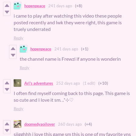
hopenpeace
241 days ago
(+8)
i came to play after watching this video these people
posted recently and lwk they were right, this game is
truely underrated
Reply
hopenpeace
241 days ago
(+1)
the channel name is Frewzi if anyone is wonderin
Reply
Ari's adventures
252 days ago
(1 edit)
(+10)
I often find myself coming back to this page. This game is
so cute and I love it sm. ₊˚⊹♡
Reply
doomedyaoilover
260 days ago
(+4)
siigghhh i love this game sm this is one of my favorite vns