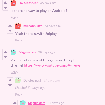
Holeeeesheet
36 days ago
Is there no way to play on Android?
Reply
mrsnotgu1lty
23 days ago
Yeah there is, with Joiplay
Reply
Megumsters
38 days ago
Yo I found videos of this game on this yt
channel
https://www.youtube.com/@Frewzi
Reply
Deleted post
37 days ago
Deleted
34 days ago
Reply
Megumsters
34 days ago