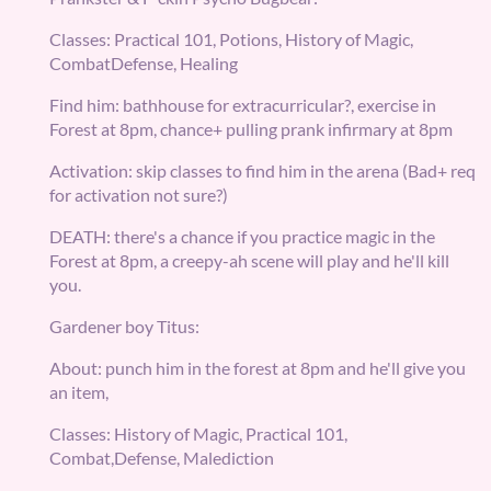
Classes: Practical 101, Potions, History of Magic,
CombatDefense, Healing
Find him: bathhouse for extracurricular?, exercise in
Forest at 8pm, chance+ pulling prank infirmary at 8pm
Activation: skip classes to find him in the arena (Bad+ req
for activation not sure?)
DEATH: there's a chance if you practice magic in the
Forest at 8pm, a creepy-ah scene will play and he'll kill
you.
Gardener boy Titus:
About: punch him in the forest at 8pm and he'll give you
an item,
Classes: History of Magic, Practical 101,
Combat,Defense, Malediction