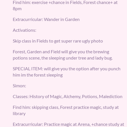
Find him: exercise +chance in Fields, Forest chance+ at
8pm
Extracurricular: Wander in Garden
Activations:
Skip class in Fields to get super rare ugly photo
Forest, Garden and Field will give you the brewing
potions scene, the sleeping under tree and lady bug.
SPECIAL ITEM: will give you the option after you punch
him im the forest sleeping
Simon:
Classes: History of Magic, Alchemy, Potions, Malediction
Find him: skipping class, Forest practice magic, study at
library
Extracurricular: Practice magic at Arena, +chance study at