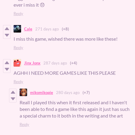
ever i miss it 😞
Reply
Cale
271 days ago
(+8)
I miss this game, wished there was more like these!
Reply
Jinx Jonx
287 days ago
(+4)
AGHH I NEED MORE GAMES LIKE THIS PLEASE
Reply
mikomikopie
280 days ago
(+7)
Reall I played this when it first released and I haven't
been able to find a game like this again it just has such
a special charm to it both in the writing and the art
Reply