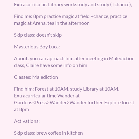
Extracurricular: Library workstudy and study (+chance),
Find me: 8pm practice magic at field +chance, practice
magic at Arena, tea in the afternoon
Skip class: doesn't skip
Mysterious Boy Luca:
About: you can aproach him after meeting in Malediction
class, Claire have some info on him
Classes: Malediction
Find him: Forest at 10AM, study Library at 10AM,
Extracurricular time Wander at
Gardens<Press>Wander>Wander further, Explore forest
at 8pm
Activations:
Skip class: brew coffee in kitchen