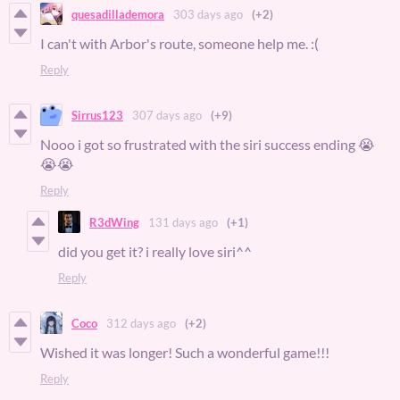
quesadillademora
303 days ago
(+2)
I can't with Arbor's route, someone help me. :(
Reply
Sirrus123
307 days ago
(+9)
Nooo i got so frustrated with the siri success ending 😭
😭😭
Reply
R3dWing
131 days ago
(+1)
did you get it? i really love siri^^
Reply
Coco
312 days ago
(+2)
Wished it was longer! Such a wonderful game!!!
Reply