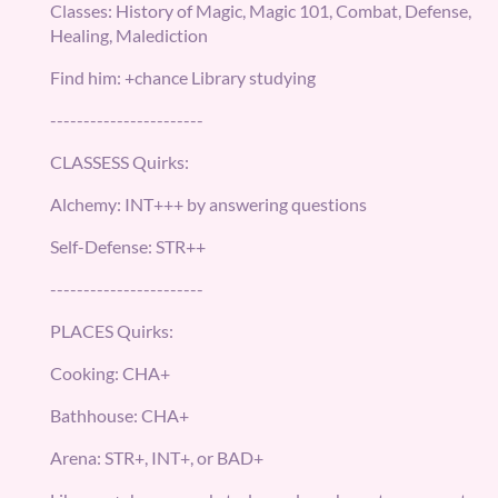
Classes: History of Magic, Magic 101, Combat, Defense,
Healing, Malediction
Find him: +chance Library studying
-----------------------
CLASSESS Quirks:
Alchemy: INT+++ by answering questions
Self-Defense: STR++
-----------------------
PLACES Quirks:
Cooking: CHA+
Bathhouse: CHA+
Arena: STR+, INT+, or BAD+