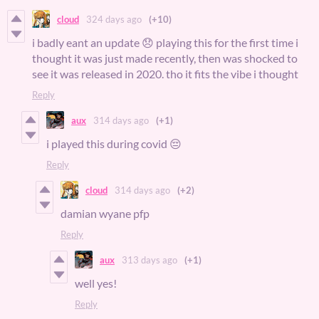
cloud
324 days ago
(+10)
i badly eant an update 😞 playing this for the first time i
thought it was just made recently, then was shocked to
see it was released in 2020. tho it fits the vibe i thought
Reply
aux
314 days ago
(+1)
i played this during covid 😔
Reply
cloud
314 days ago
(+2)
damian wyane pfp
Reply
aux
313 days ago
(+1)
well yes!
Reply