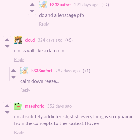
b333uafort
292 days ago
(+2)
dc and alienstage pfp
Reply
cloud
324 days ago
(+5)
i miss yall like a damn mf
Reply
b333uafort
292 days ago
(+1)
calm down reeze...
Reply
maephoric
352 days ago
im absolutely addicted shjshsh everything is so dynamic
from the concepts to the routes!!! lovee
Reply