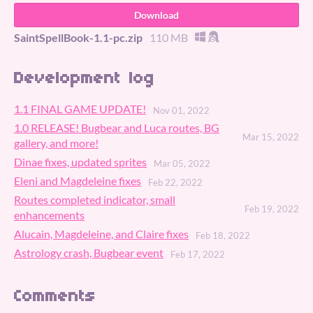
Download
SaintSpellBook-1.1-pc.zip
110 MB
Development log
1.1 FINAL GAME UPDATE!
Nov 01, 2022
1.0 RELEASE! Bugbear and Luca routes, BG
Mar 15, 2022
gallery, and more!
Dinae fixes, updated sprites
Mar 05, 2022
Eleni and Magdeleine fixes
Feb 22, 2022
Routes completed indicator, small
Feb 19, 2022
enhancements
Alucain, Magdeleine, and Claire fixes
Feb 18, 2022
Astrology crash, Bugbear event
Feb 17, 2022
Comments